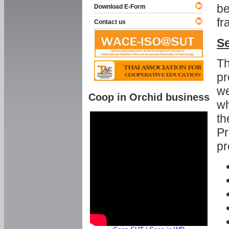
be
Download E-Form
fr
Contact us
Se
Th
pr
we
Coop in Orchid business
wh
th
Pr
pr