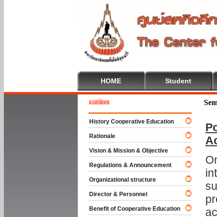
HOME
Student
e To Cooperative Education
Sem
History Cooperative Education
Po
Rationale
A
Vision & Mission & Objective
On
Regulations & Announcement
in
Organizational structure
su
Director & Personnel
pr
Benefit of Cooperative Education
ac