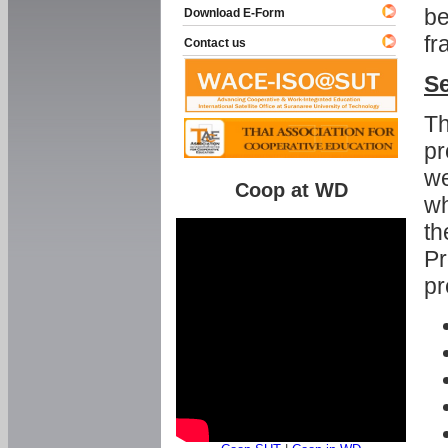
be
Download E-Form
fr
Contact us
Se
Th
pr
we
Coop at WD
wh
th
Pr
pr