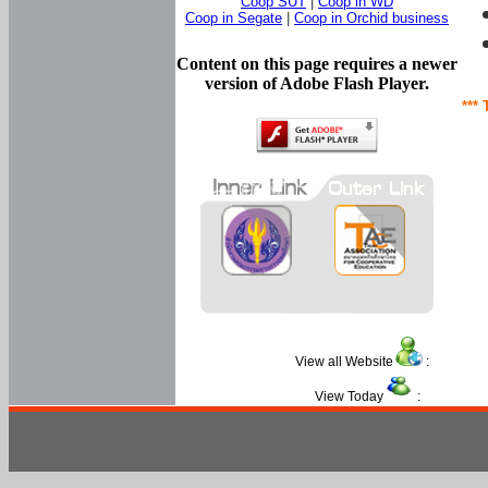
Coop SUT
|
Coop in WD
Coop in Segate
|
Coop in Orchid business
Content on this page requires a newer
version of Adobe Flash Player.
*** 
View all Website
:
View Today
: