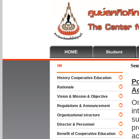
HOME
Student
Welcome 
Sem
History Cooperative Education
Po
Rationale
A
Vision & Mission & Objective
On
Regulations & Announcement
in
Organizational structure
su
Director & Personnel
pr
Benefit of Cooperative Education
ac