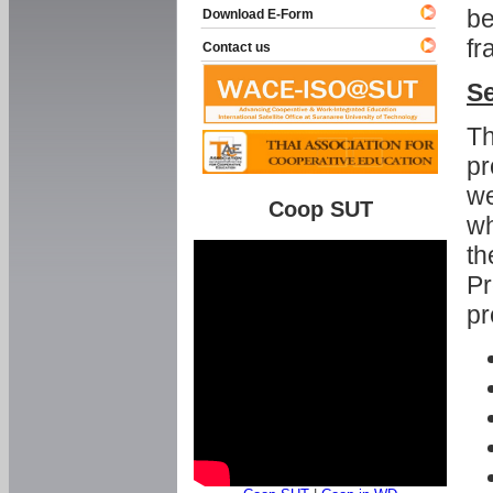
be
Download E-Form
fr
Contact us
Se
Th
pr
we
Coop SUT
wh
th
Pr
pr