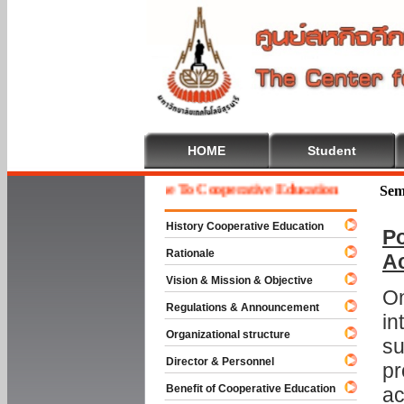
HOME
Student
Welcome To Cooperative Education
Sem
History Cooperative Education
Po
Rationale
A
Vision & Mission & Objective
On
Regulations & Announcement
in
Organizational structure
su
Director & Personnel
pr
Benefit of Cooperative Education
ac