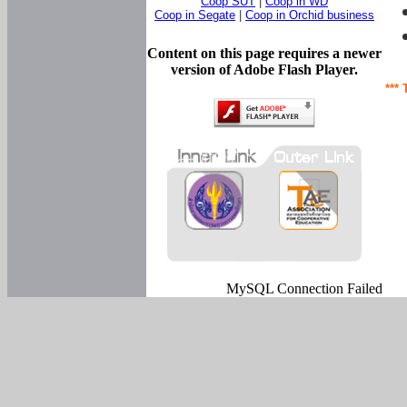
Coop SUT
|
Coop in WD
Coop in Segate
|
Coop in Orchid business
Content on this page requires a newer
version of Adobe Flash Player.
*** 
MySQL Connection Failed