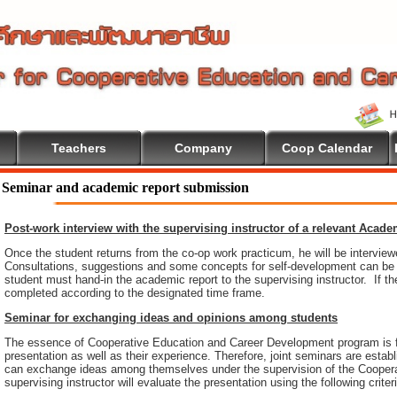
Teachers
Company
Coop Calendar
 To Cooperative Education
Seminar and academic report submission
Post-work interview with the supervising instructor of a relevant Acad
Once the student returns from the co-op work practicum, he will be intervie
Consultations, suggestions and some concepts for self-development can be pr
student must hand-in the academic report to the supervising instructor. If th
completed according to the designated time frame.
Seminar for exchanging ideas and opinions among students
The essence of Cooperative Education and Career Development program is 
presentation as well as their experience. Therefore, joint seminars are esta
can exchange ideas among themselves under the supervision of the Coopera
supervising instructor will evaluate the presentation using the following criter