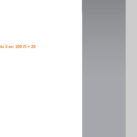
 to 5 ex: 100 /5 = 20