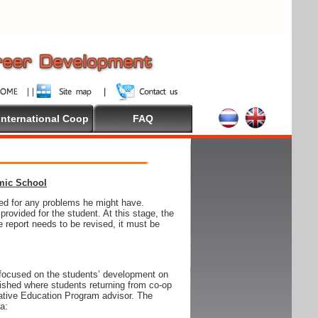
International Coop
FAQ
emic School
wed for any problems he might have.
ovided for the student. At this stage, the
e report needs to be revised, it must be
focused on the students’ development on
blished where students returning from co-op
tive Education Program advisor. The
ia: