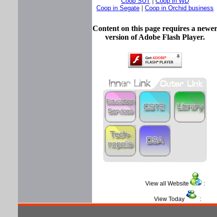
Coop SUT
|
Coop in WD
Coop in Segate
|
Coop in Orchid business
Content on this page requires a newe
version of Adobe Flash Player.
View all Website
View Today
: