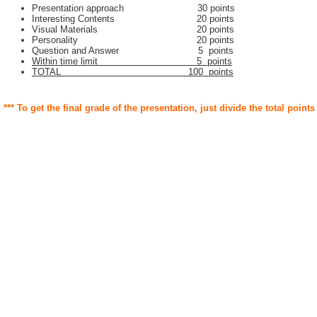
Presentation approach 30 points
Interesting Contents 20 points
Visual Materials 20 points
Personality 20 points
Question and Answer 5 points
Within time limit 5 points
TOTAL 100 points
*** To get the final grade of the presentation, just divide the total points