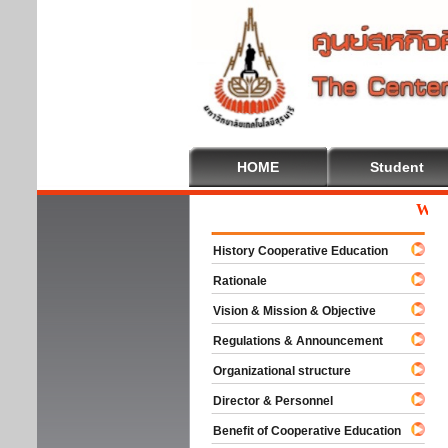
HOME
Student
Welcome
History Cooperative Education
Rationale
Vision & Mission & Objective
Regulations & Announcement
Organizational structure
Director & Personnel
Benefit of Cooperative Education