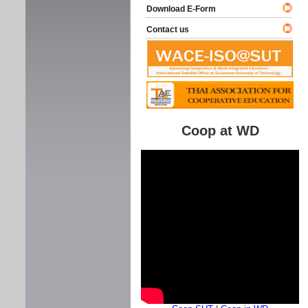
Download E-Form
Contact us
Coop at WD