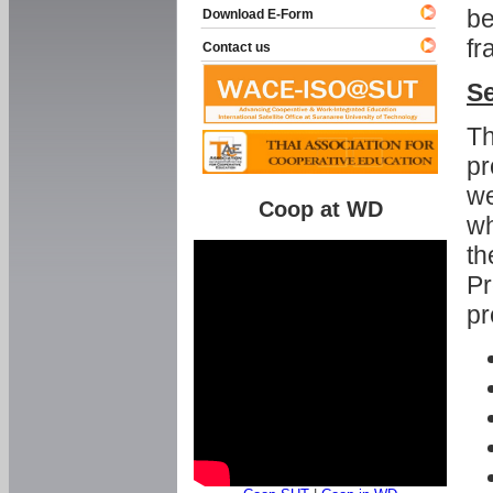
be
Download E-Form
fr
Contact us
Se
Th
pr
we
Coop at WD
wh
th
Pr
pr