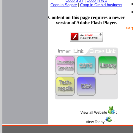
Coop SUT
|
Coop in WD
Coop in Segate
|
Coop in Orchid business
Content on this page requires a newer
version of Adobe Flash Player.
*** 
View all Website
:
View Today
: