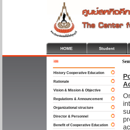
HOME
Student
Welcome 
Sem
History Cooperative Education
Po
Rationale
A
Vision & Mission & Objective
On
Regulations & Announcement
in
Organizational structure
su
Director & Personnel
pr
Benefit of Cooperative Education
ac