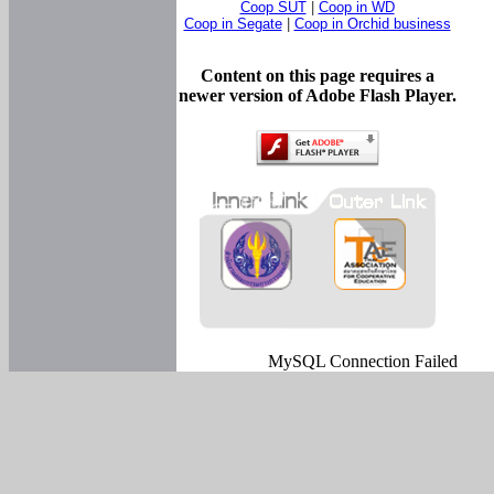
Coop SUT
|
Coop in WD
Coop in Segate
|
Coop in Orchid business
Content on this page requires a
newer version of Adobe Flash Player.
MySQL Connection Failed