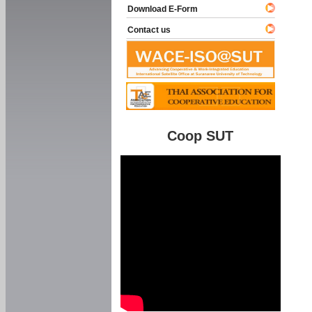
Download E-Form
Contact us
Coop SUT