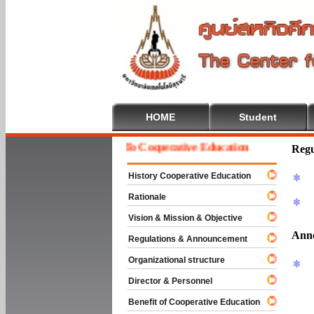
HOME
Student
Welcome To Cooperative Education
Regu
History Cooperative Education
Rationale
Vision & Mission & Objective
Ann
Regulations & Announcement
Organizational structure
Director & Personnel
Benefit of Cooperative Education