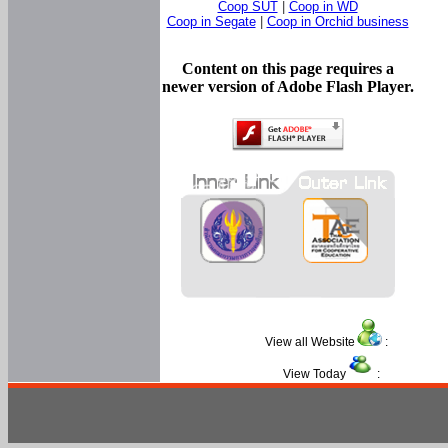
Coop SUT
|
Coop in WD
Coop in Segate
|
Coop in Orchid business
Content on this page requires a
newer version of Adobe Flash Player.
View all Website
:
View Today
: