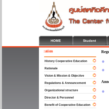
HOME
Student
To Cooperative Education
Regu
History Cooperative Education
Rationale
Vision & Mission & Objective
Ann
Regulations & Announcement
Organizational structure
Director & Personnel
Benefit of Cooperative Education