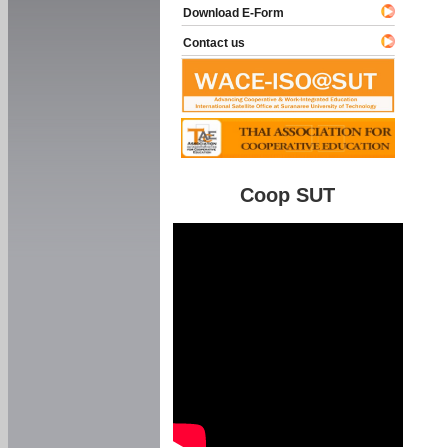
Download E-Form
Contact us
Coop SUT