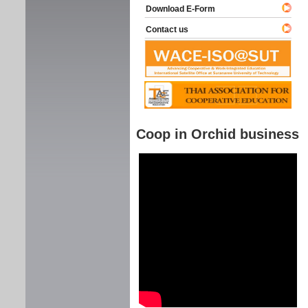
Download E-Form
Contact us
Coop in Orchid business