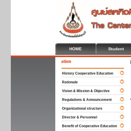
HOME
Student
lcome To Cooperative Education
History Cooperative Education
Rationale
Vision & Mission & Objective
Regulations & Announcement
Organizational structure
Director & Personnel
Benefit of Cooperative Education