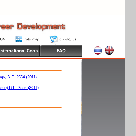
International Coop
FAQ
ogy, B.E. 2554 (2011)
ssue) B.E. 2554 (2011)