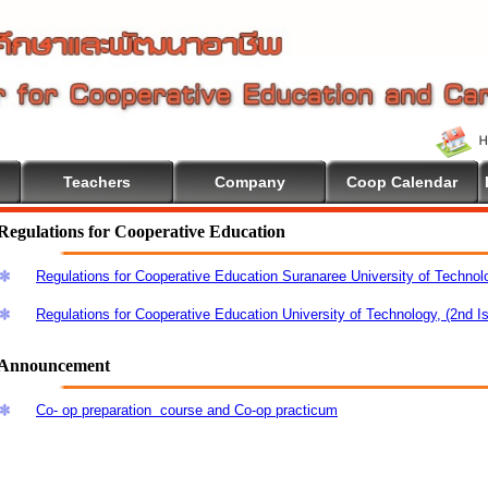
Teachers
Company
Coop Calendar
Regulations for Cooperative Education
Regulations for Cooperative Education Suranaree University of Technol
Regulations for Cooperative Education University of Technology, (2nd I
Announcement
Co- op preparation course and Co-op practicum