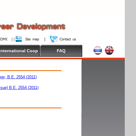
International Coop
FAQ
ogy, B.E. 2554 (2011)
ssue) B.E. 2554 (2011)