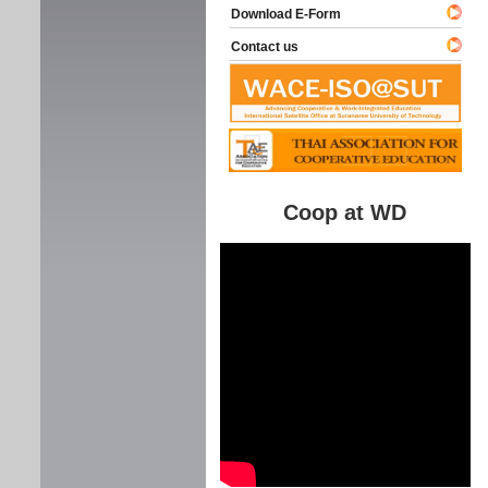
Download E-Form
Contact us
Coop at WD