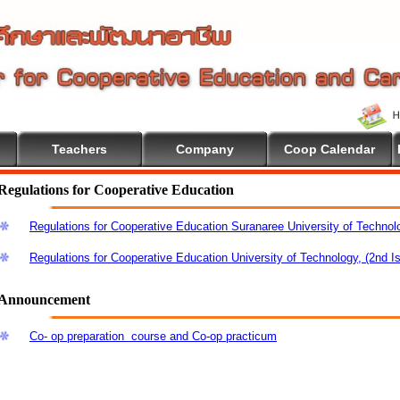
Teachers
Company
Coop Calendar
Regulations for Cooperative Education
Regulations for Cooperative Education Suranaree University of Technol
Regulations for Cooperative Education University of Technology, (2nd I
Announcement
Co- op preparation course and Co-op practicum