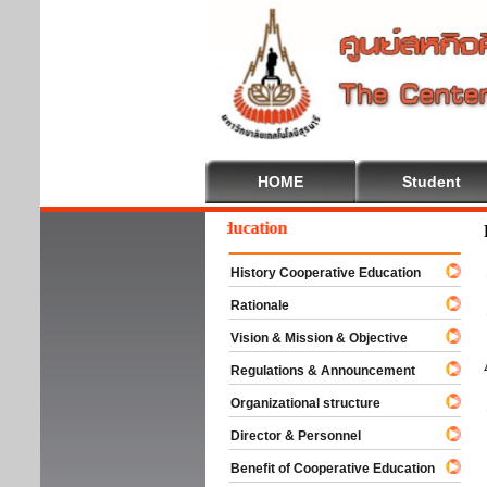
HOME
Student
Welcome To Cooperative Education
History Cooperative Education
Rationale
Vision & Mission & Objective
Regulations & Announcement
Organizational structure
Director & Personnel
Benefit of Cooperative Education