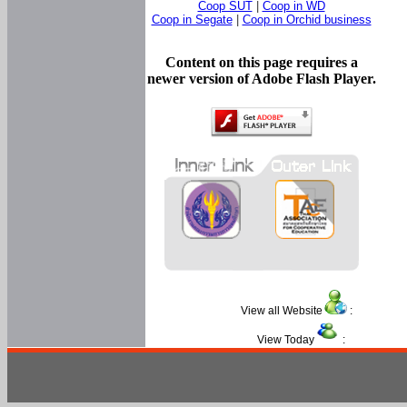
Coop SUT
|
Coop in WD
Coop in Segate
|
Coop in Orchid business
Content on this page requires a
newer version of Adobe Flash Player.
View all Website
:
View Today
: