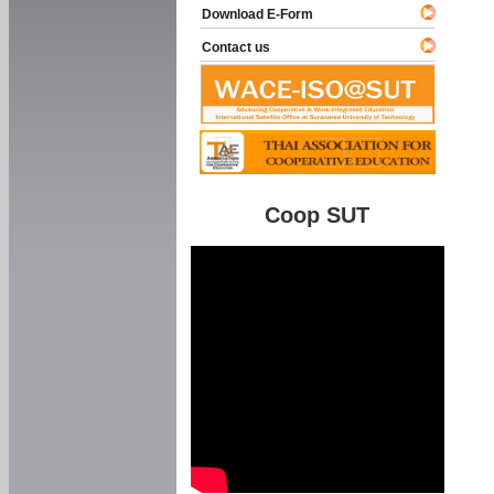
Download E-Form
Contact us
Coop SUT