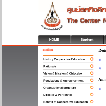
HOME
Student
e To Cooperative Education
Regu
History Cooperative Education
Rationale
Vision & Mission & Objective
Ann
Regulations & Announcement
Organizational structure
Director & Personnel
Benefit of Cooperative Education