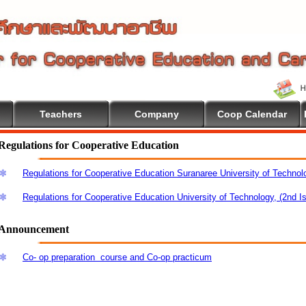
Teachers
Company
Coop Calendar
Regulations for Cooperative Education
Regulations for Cooperative Education Suranaree University of Technol
Regulations for Cooperative Education University of Technology, (2nd I
Announcement
Co- op preparation course and Co-op practicum