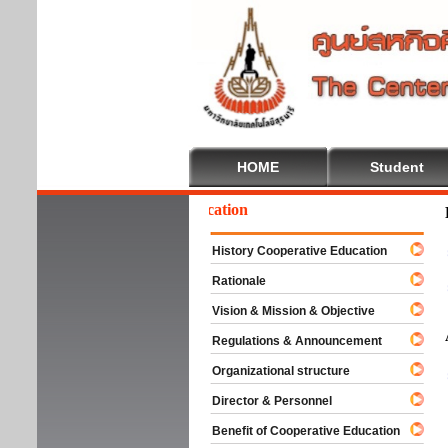
HOME
Student
lcome To Cooperative Education
History Cooperative Education
Rationale
Vision & Mission & Objective
Regulations & Announcement
Organizational structure
Director & Personnel
Benefit of Cooperative Education