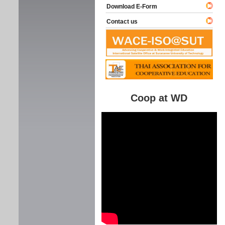
Download E-Form
Contact us
Coop at WD