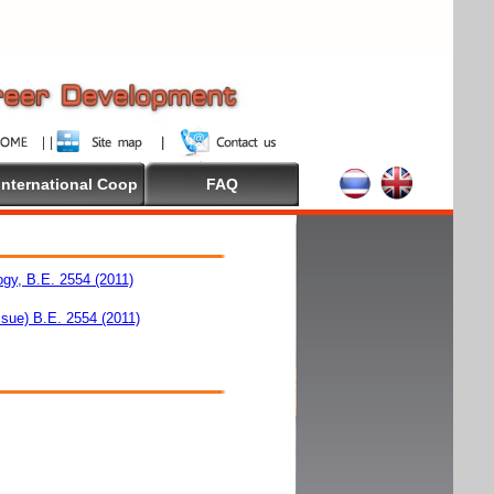
International Coop
FAQ
ogy, B.E. 2554 (2011)
ssue) B.E. 2554 (2011)