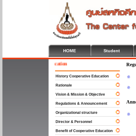
HOME
Student
 To Cooperative Education
Regu
History Cooperative Education
Rationale
Vision & Mission & Objective
Ann
Regulations & Announcement
Organizational structure
Director & Personnel
Benefit of Cooperative Education