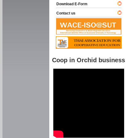
Download E-Form
Contact us
Coop in Orchid business