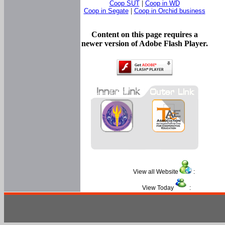
Coop SUT
|
Coop in WD
Coop in Segate
|
Coop in Orchid business
Content on this page requires a
newer version of Adobe Flash Player.
View all Website
:
View Today
: