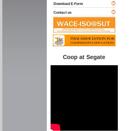
Download E-Form
Contact us
Coop at Segate