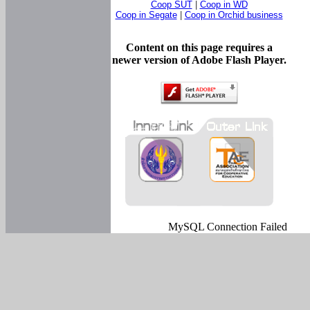
Coop SUT
|
Coop in WD
Coop in Segate
|
Coop in Orchid business
Content on this page requires a
newer version of Adobe Flash Player.
MySQL Connection Failed