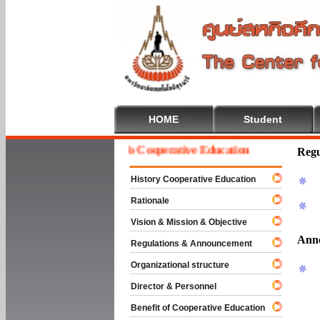
HOME
Student
Welcome To Cooperative Education
Regu
History Cooperative Education
Rationale
Vision & Mission & Objective
Ann
Regulations & Announcement
Organizational structure
Director & Personnel
Benefit of Cooperative Education