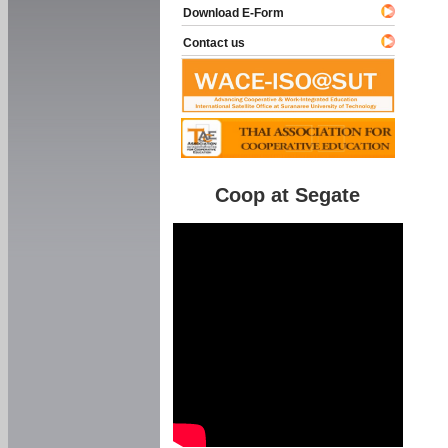
Download E-Form
Contact us
Coop at Segate