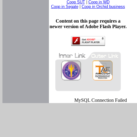
Coop SUT
|
Coop in WD
Coop in Segate
|
Coop in Orchid business
Content on this page requires a
newer version of Adobe Flash Player.
MySQL Connection Failed