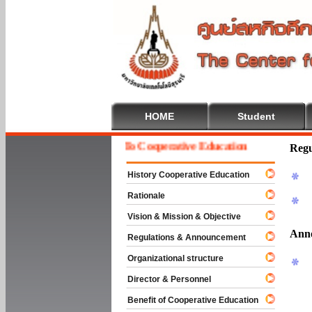
HOME
Student
Welcome To Cooperative Education
Regu
History Cooperative Education
Rationale
Vision & Mission & Objective
Ann
Regulations & Announcement
Organizational structure
Director & Personnel
Benefit of Cooperative Education