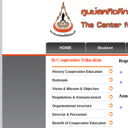
HOME
Student
Welcome To Cooperative Education
Regu
History Cooperative Education
Rationale
Vision & Mission & Objective
Ann
Regulations & Announcement
Organizational structure
Director & Personnel
Benefit of Cooperative Education