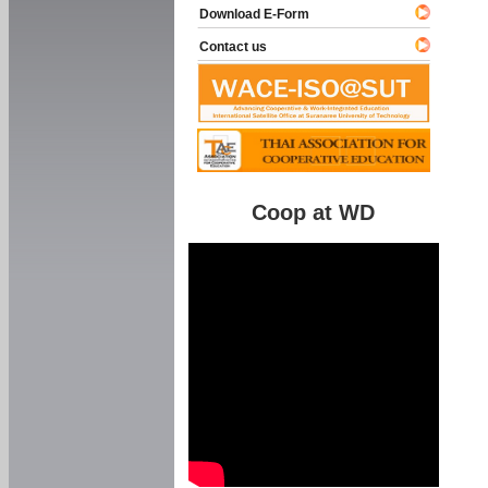
Download E-Form
Contact us
Coop at WD