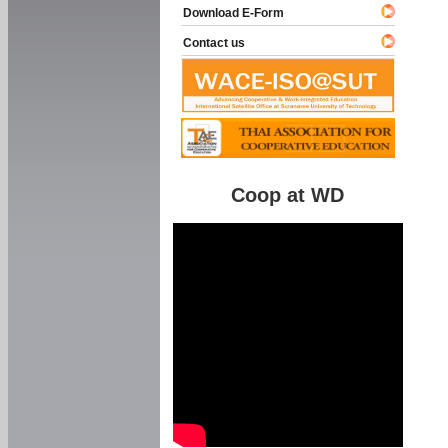
Download E-Form
Contact us
Coop at WD