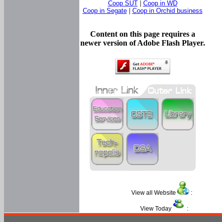
Coop SUT
|
Coop in WD
Coop in Segate
|
Coop in Orchid business
Content on this page requires a
newer version of Adobe Flash Player.
View all Website
:
View Today
: