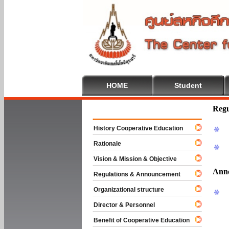
HOME
Student
Welcome To 
Regu
History Cooperative Education
Rationale
Vision & Mission & Objective
Ann
Regulations & Announcement
Organizational structure
Director & Personnel
Benefit of Cooperative Education