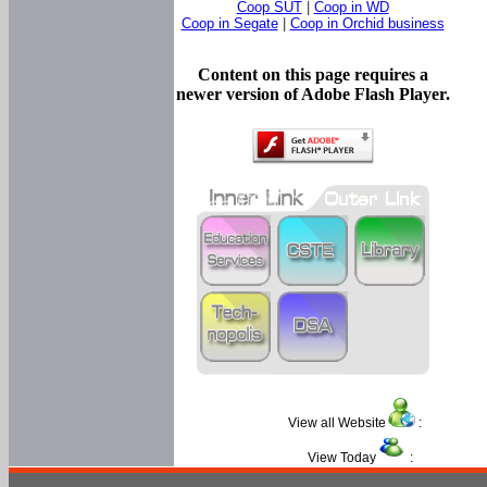
Coop SUT
|
Coop in WD
Coop in Segate
|
Coop in Orchid business
Content on this page requires a
newer version of Adobe Flash Player.
View all Website
:
View Today
: