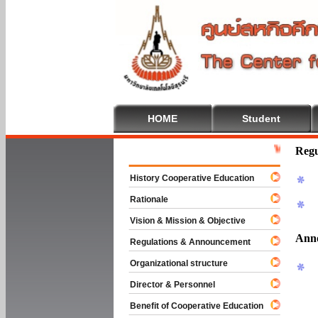
HOME
Student
Welcome To C
Regu
History Cooperative Education
Rationale
Vision & Mission & Objective
Ann
Regulations & Announcement
Organizational structure
Director & Personnel
Benefit of Cooperative Education