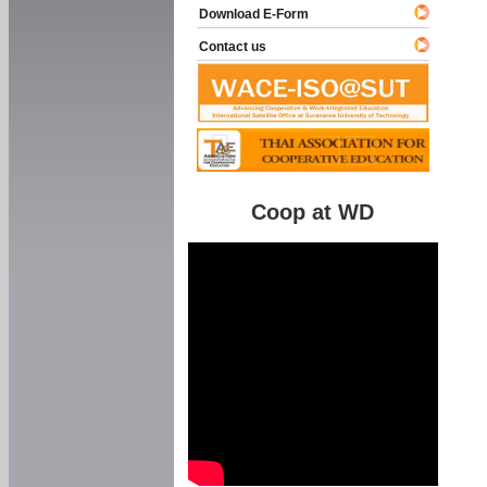
Download E-Form
Contact us
Coop at WD