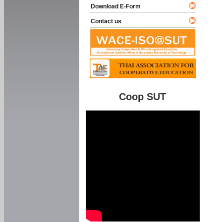
Download E-Form
Contact us
Coop SUT