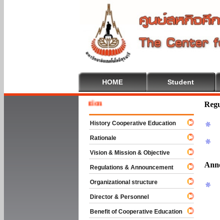
HOME
Student
Welcome
Regu
History Cooperative Education
Rationale
Vision & Mission & Objective
Ann
Regulations & Announcement
Organizational structure
Director & Personnel
Benefit of Cooperative Education