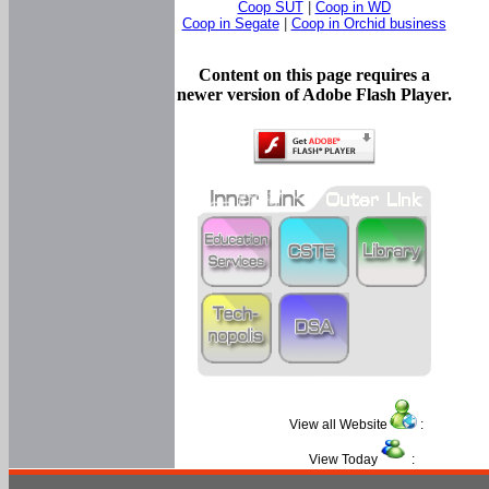
Coop SUT
|
Coop in WD
Coop in Segate
|
Coop in Orchid business
Content on this page requires a
newer version of Adobe Flash Player.
View all Website
:
View Today
: