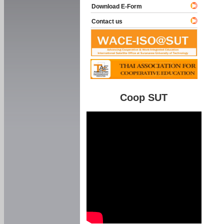
Download E-Form
Contact us
Coop SUT