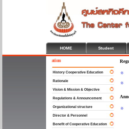
HOME
Student
 To Cooperative Education
Regu
History Cooperative Education
Rationale
Vision & Mission & Objective
Ann
Regulations & Announcement
Organizational structure
Director & Personnel
Benefit of Cooperative Education