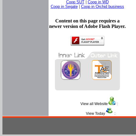
Coop SUT
|
Coop in WD
Coop in Segate
|
Coop in Orchid business
Content on this page requires a
newer version of Adobe Flash Player.
View all Website
:
View Today
: