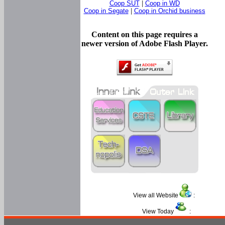
Coop SUT
|
Coop in WD
Coop in Segate
|
Coop in Orchid business
Content on this page requires a
newer version of Adobe Flash Player.
View all Website
:
View Today
: