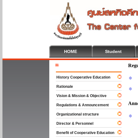
HOME
Student
Welcome T
Regu
History Cooperative Education
Rationale
Vision & Mission & Objective
Ann
Regulations & Announcement
Organizational structure
Director & Personnel
Benefit of Cooperative Education