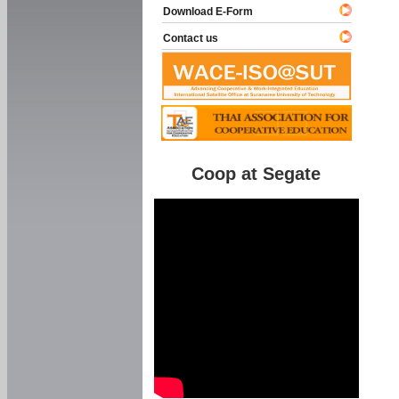
Download E-Form
Contact us
Coop at Segate