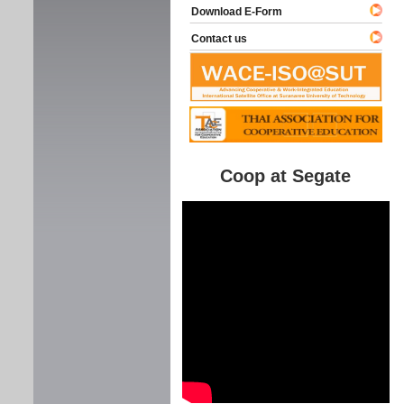
Download E-Form
Contact us
Coop at Segate