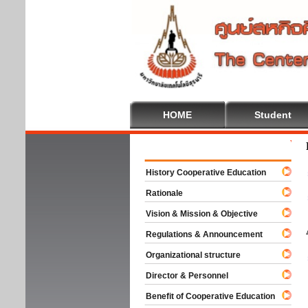
HOME
Student
Welcom
History Cooperative Education
Rationale
Vision & Mission & Objective
Regulations & Announcement
Organizational structure
Director & Personnel
Benefit of Cooperative Education