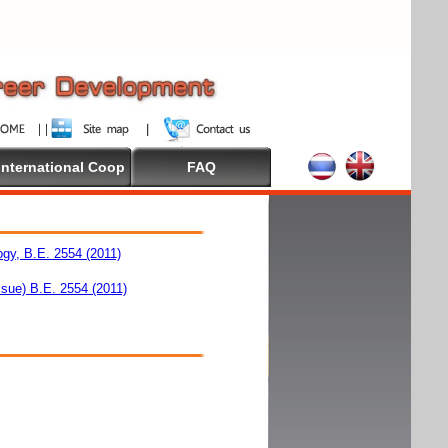
International Coop
FAQ
ogy, B.E. 2554 (2011)
ssue) B.E. 2554 (2011)