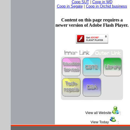
Coop SUT
|
Coop in WD
Coop in Segate
|
Coop in Orchid business
Content on this page requires a
newer version of Adobe Flash Player.
View all Website
:
View Today
: