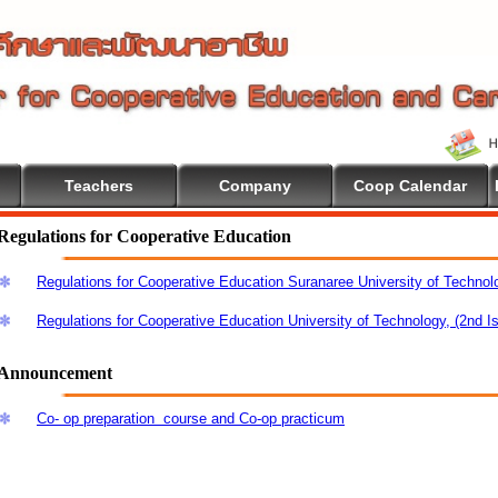
Teachers
Company
Coop Calendar
e To Cooperative Education
Regulations for Cooperative Education
Regulations for Cooperative Education Suranaree University of Technol
Regulations for Cooperative Education University of Technology, (2nd I
Announcement
Co- op preparation course and Co-op practicum