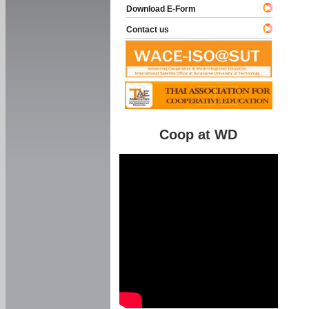
Download E-Form
Contact us
Coop at WD