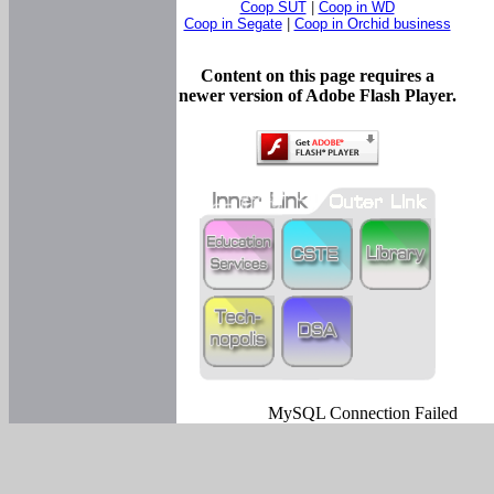
Coop SUT
|
Coop in WD
Coop in Segate
|
Coop in Orchid business
Content on this page requires a
newer version of Adobe Flash Player.
MySQL Connection Failed