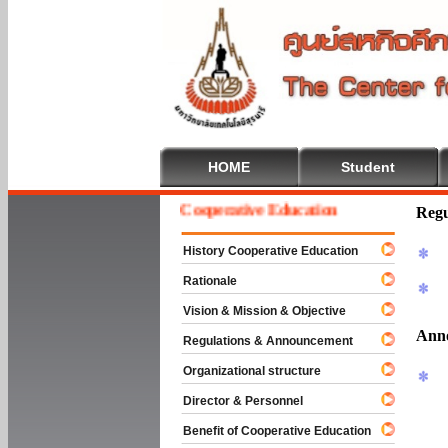
HOME
Student
Welcome To Cooperative Education
Regu
History Cooperative Education
Rationale
Vision & Mission & Objective
Ann
Regulations & Announcement
Organizational structure
Director & Personnel
Benefit of Cooperative Education