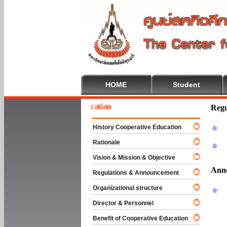
HOME
Student
 To Cooperative Education
Regu
History Cooperative Education
Rationale
Vision & Mission & Objective
Ann
Regulations & Announcement
Organizational structure
Director & Personnel
Benefit of Cooperative Education