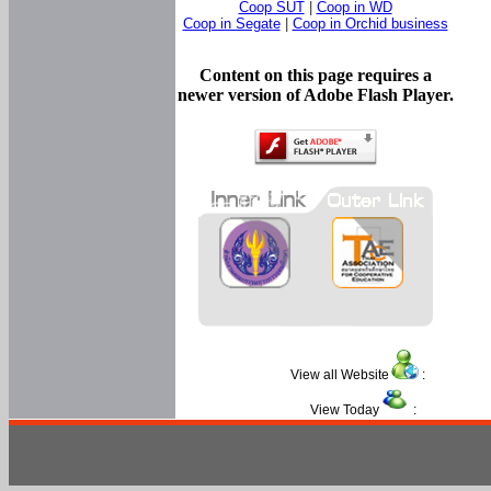
Coop SUT
|
Coop in WD
Coop in Segate
|
Coop in Orchid business
Content on this page requires a
newer version of Adobe Flash Player.
View all Website
:
View Today
: