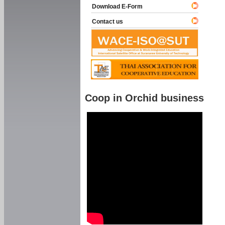
Download E-Form
Contact us
Coop in Orchid business