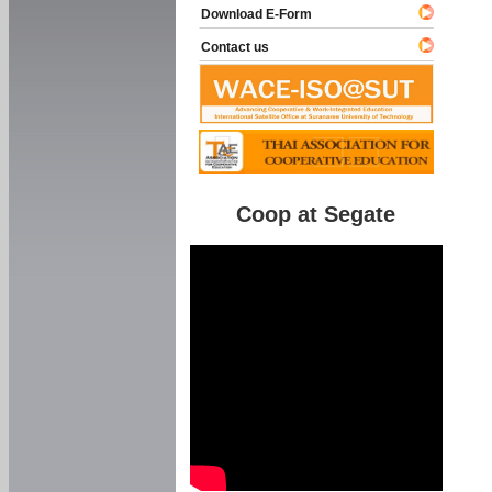
Download E-Form
Contact us
Coop at Segate