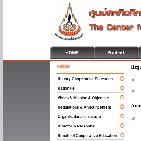
HOME
Student
 To Cooperative Education
Regu
History Cooperative Education
Rationale
Vision & Mission & Objective
Ann
Regulations & Announcement
Organizational structure
Director & Personnel
Benefit of Cooperative Education