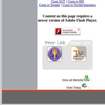
Coop SUT
|
Coop in WD
Coop in Segate
|
Coop in Orchid business
Content on this page requires a
newer version of Adobe Flash Player.
View all Website
:
View Today
: