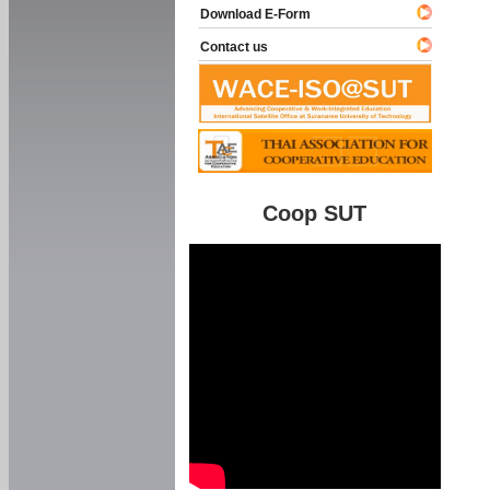
Download E-Form
Contact us
Coop SUT