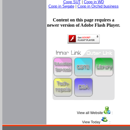
Coop SUT
|
Coop in WD
Coop in Segate
|
Coop in Orchid business
Content on this page requires a
newer version of Adobe Flash Player.
View all Website
:
View Today
: