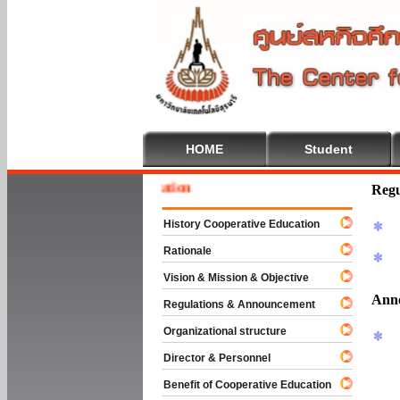
HOME
Student
To Cooperative Education
Regu
History Cooperative Education
Rationale
Vision & Mission & Objective
Ann
Regulations & Announcement
Organizational structure
Director & Personnel
Benefit of Cooperative Education