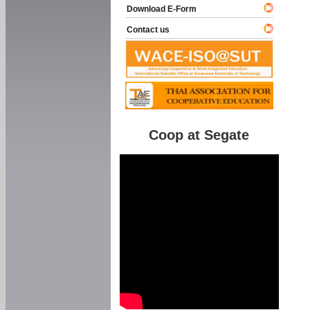
Download E-Form
Contact us
Coop at Segate