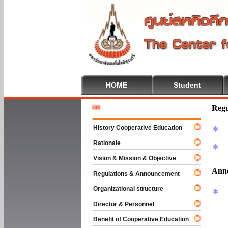
HOME
Student
Welcome 
Regu
History Cooperative Education
Rationale
Vision & Mission & Objective
Ann
Regulations & Announcement
Organizational structure
Director & Personnel
Benefit of Cooperative Education