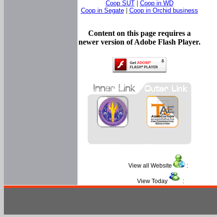
Coop SUT
|
Coop in WD
Coop in Segate
|
Coop in Orchid business
Content on this page requires a
newer version of Adobe Flash Player.
View all Website
:
View Today
: