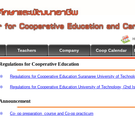
Teachers
Company
Coop Calendar
Regulations for Cooperative Education
Regulations for Cooperative Education Suranaree University of Technol
Regulations for Cooperative Education University of Technology, (2nd I
Announcement
Co- op preparation course and Co-op practicum