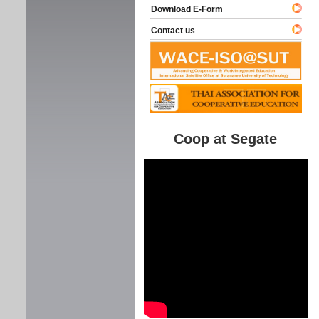
Download E-Form
Contact us
Coop at Segate