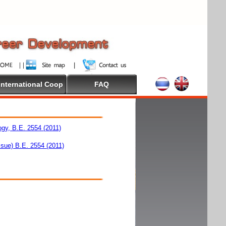
International Coop
FAQ
ogy, B.E. 2554 (2011)
ssue) B.E. 2554 (2011)