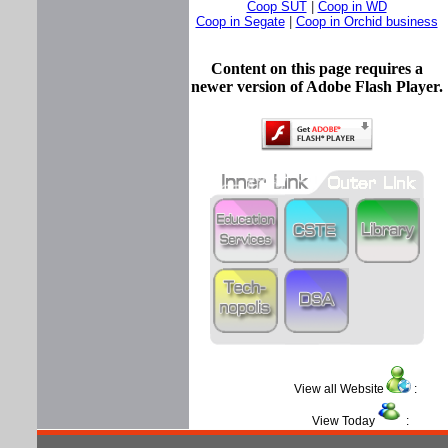
Coop SUT
|
Coop in WD
Coop in Segate
|
Coop in Orchid business
Content on this page requires a
newer version of Adobe Flash Player.
View all Website
:
View Today
: