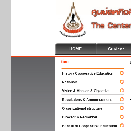
HOME
Student
come To Cooperative Education
History Cooperative Education
Rationale
Vision & Mission & Objective
Regulations & Announcement
Organizational structure
Director & Personnel
Benefit of Cooperative Education