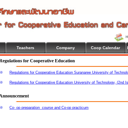
Teachers
Company
Coop Calendar
Regulations for Cooperative Education
Regulations for Cooperative Education Suranaree University of Technol
Regulations for Cooperative Education University of Technology, (2nd I
Announcement
Co- op preparation course and Co-op practicum