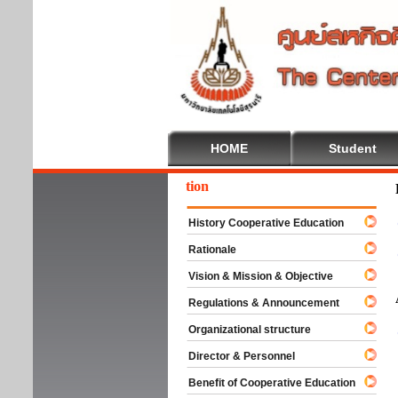
HOME
Student
come To Cooperative Education
History Cooperative Education
Rationale
Vision & Mission & Objective
Regulations & Announcement
Organizational structure
Director & Personnel
Benefit of Cooperative Education