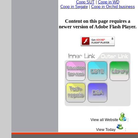
Coop SUT
|
Coop in WD
Coop in Segate
|
Coop in Orchid business
Content on this page requires a
newer version of Adobe Flash Player.
View all Website
:
View Today
: