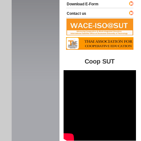
Download E-Form
Contact us
Coop SUT