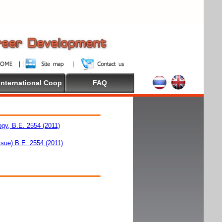
International Coop
FAQ
ogy, B.E. 2554 (2011)
ssue) B.E. 2554 (2011)