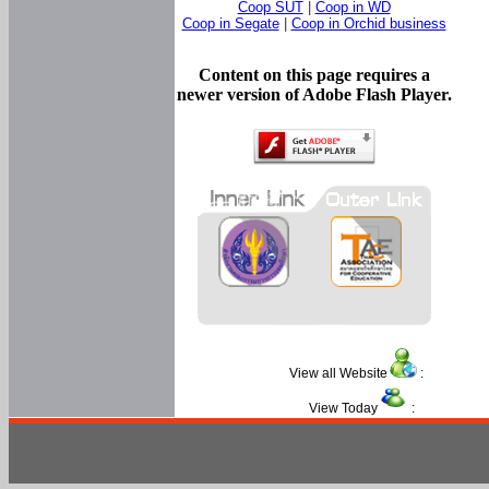
Coop SUT
|
Coop in WD
Coop in Segate
|
Coop in Orchid business
Content on this page requires a
newer version of Adobe Flash Player.
View all Website
:
View Today
: