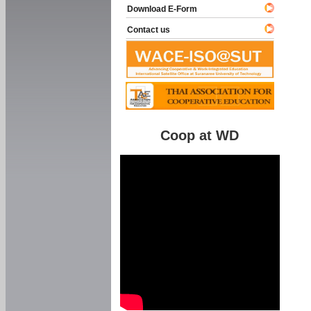
Download E-Form
Contact us
Coop at WD