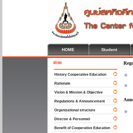
HOME
Student
Welcome
Regu
History Cooperative Education
Rationale
Vision & Mission & Objective
Ann
Regulations & Announcement
Organizational structure
Director & Personnel
Benefit of Cooperative Education