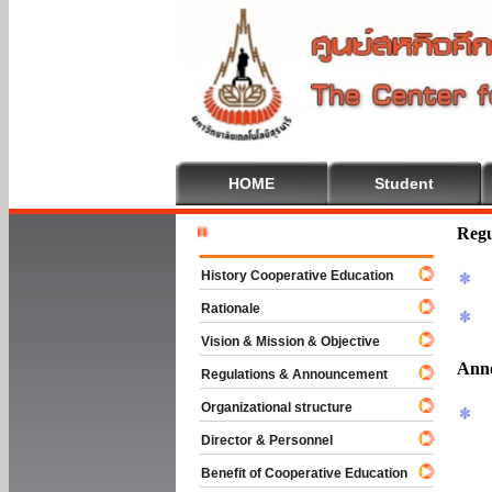
HOME
Student
Welcome T
Regu
History Cooperative Education
Rationale
Vision & Mission & Objective
Ann
Regulations & Announcement
Organizational structure
Director & Personnel
Benefit of Cooperative Education