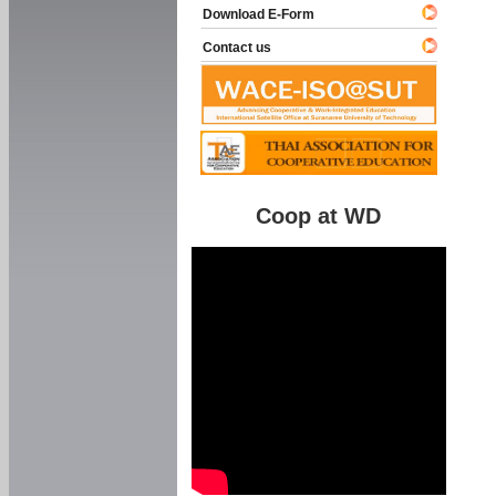
Download E-Form
Contact us
Coop at WD