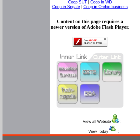
Coop SUT
|
Coop in WD
Coop in Segate
|
Coop in Orchid business
Content on this page requires a
newer version of Adobe Flash Player.
View all Website
:
View Today
: