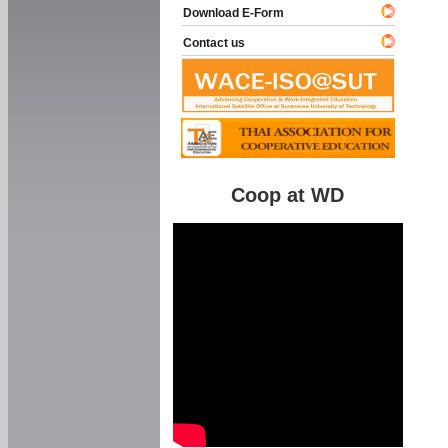
Download E-Form
Contact us
Coop at WD