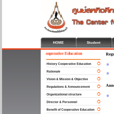
HOME
Student
Welcome To Cooperative Education
Regu
History Cooperative Education
Rationale
Vision & Mission & Objective
Ann
Regulations & Announcement
Organizational structure
Director & Personnel
Benefit of Cooperative Education