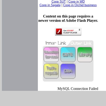
Coop SUT
|
Coop in WD
Coop in Segate
|
Coop in Orchid business
Content on this page requires a
newer version of Adobe Flash Player.
MySQL Connection Failed