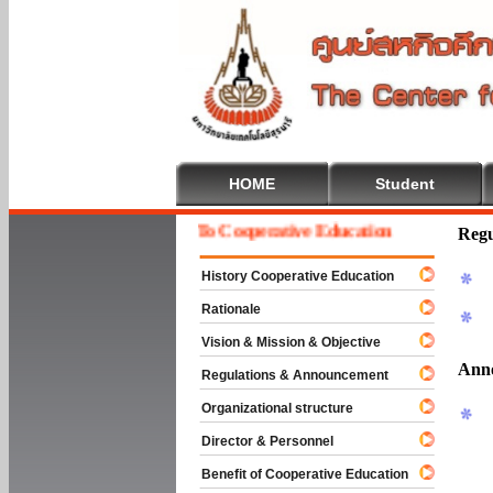
HOME
Student
Welcome To Cooperative Education
Regu
History Cooperative Education
Rationale
Vision & Mission & Objective
Ann
Regulations & Announcement
Organizational structure
Director & Personnel
Benefit of Cooperative Education