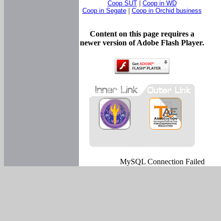
Coop SUT
|
Coop in WD
Coop in Segate
|
Coop in Orchid business
Content on this page requires a
newer version of Adobe Flash Player.
MySQL Connection Failed