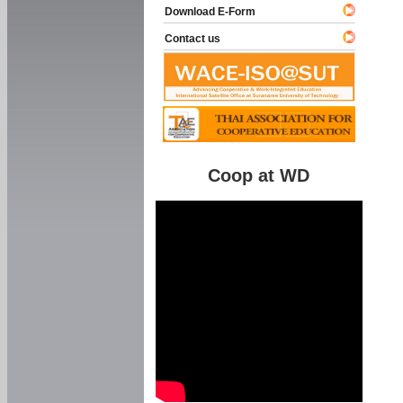
Download E-Form
Contact us
Coop at WD