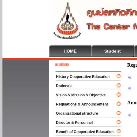
HOME
Student
e To Cooperative Education
Regu
History Cooperative Education
Rationale
Vision & Mission & Objective
Ann
Regulations & Announcement
Organizational structure
Director & Personnel
Benefit of Cooperative Education