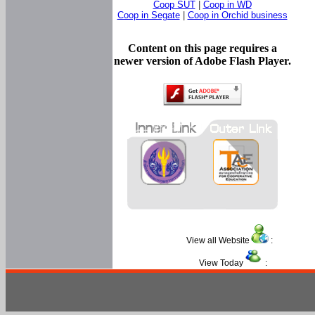
Coop SUT
|
Coop in WD
Coop in Segate
|
Coop in Orchid business
Content on this page requires a
newer version of Adobe Flash Player.
View all Website
:
View Today
: