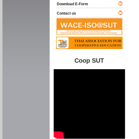
Download E-Form
Contact us
Coop SUT