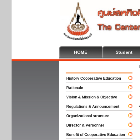
HOME
Student
Welco
History Cooperative Education
Rationale
Vision & Mission & Objective
Regulations & Announcement
Organizational structure
Director & Personnel
Benefit of Cooperative Education