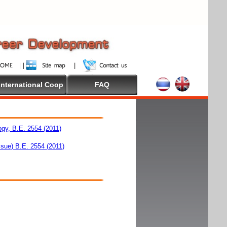
International Coop
FAQ
ogy, B.E. 2554 (2011)
ssue) B.E. 2554 (2011)