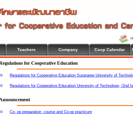
Teachers
Company
Coop Calendar
me To Cooperative Education
Regulations for Cooperative Education
Regulations for Cooperative Education Suranaree University of Technol
Regulations for Cooperative Education University of Technology, (2nd I
Announcement
Co- op preparation course and Co-op practicum