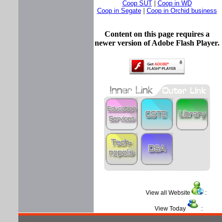
Coop SUT
|
Coop in WD
Coop in Segate
|
Coop in Orchid business
Content on this page requires a
newer version of Adobe Flash Player.
View all Website
:
View Today
: