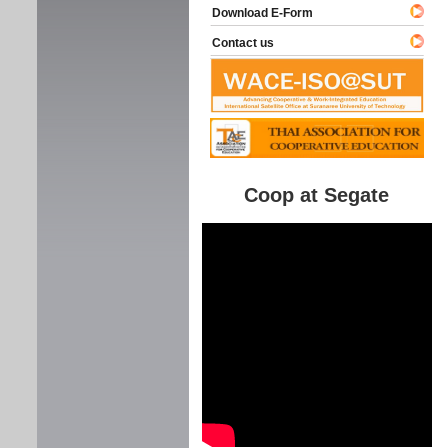
Download E-Form
Contact us
Coop at Segate