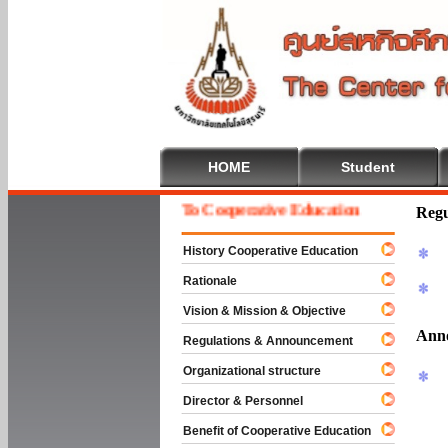
HOME
Student
Welcome To Cooperative Education
Regu
History Cooperative Education
Rationale
Vision & Mission & Objective
Ann
Regulations & Announcement
Organizational structure
Director & Personnel
Benefit of Cooperative Education