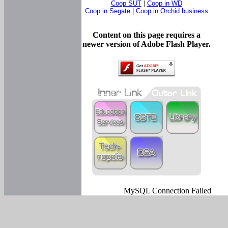
Coop SUT
|
Coop in WD
Coop in Segate
|
Coop in Orchid business
Content on this page requires a
newer version of Adobe Flash Player.
MySQL Connection Failed