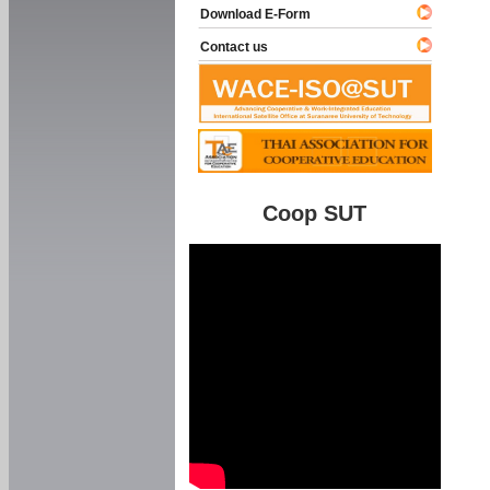
Download E-Form
Contact us
Coop SUT