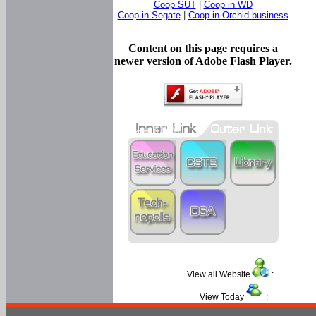
Coop SUT
|
Coop in WD
Coop in Segate
|
Coop in Orchid business
Content on this page requires a
newer version of Adobe Flash Player.
View all Website
:
View Today
: