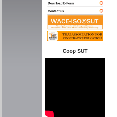
Download E-Form
Contact us
Coop SUT