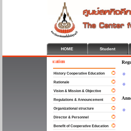
HOME
Student
 To Cooperative Education
Regu
History Cooperative Education
Rationale
Vision & Mission & Objective
Ann
Regulations & Announcement
Organizational structure
Director & Personnel
Benefit of Cooperative Education