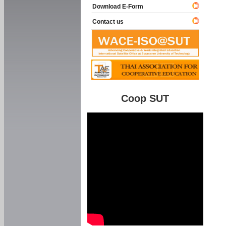
Download E-Form
Contact us
Coop SUT