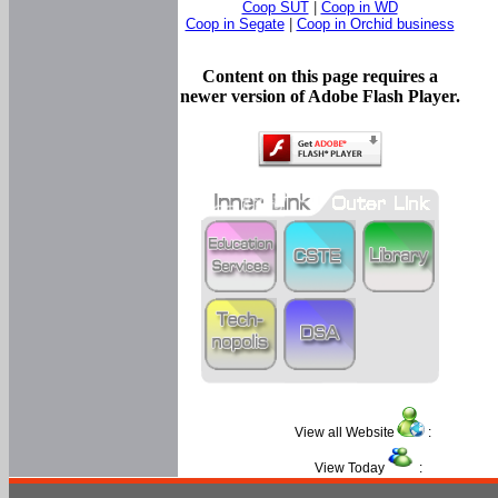
Coop SUT
|
Coop in WD
Coop in Segate
|
Coop in Orchid business
Content on this page requires a
newer version of Adobe Flash Player.
View all Website
:
View Today
: