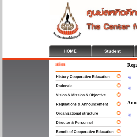
HOME
Student
To Cooperative Education
Regu
History Cooperative Education
Rationale
Vision & Mission & Objective
Ann
Regulations & Announcement
Organizational structure
Director & Personnel
Benefit of Cooperative Education