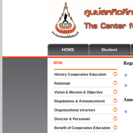
HOME
Student
Welcome
Regu
History Cooperative Education
Rationale
Vision & Mission & Objective
Ann
Regulations & Announcement
Organizational structure
Director & Personnel
Benefit of Cooperative Education