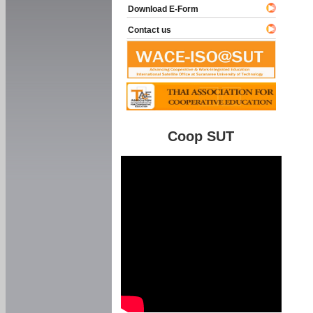
Download E-Form
Contact us
Coop SUT