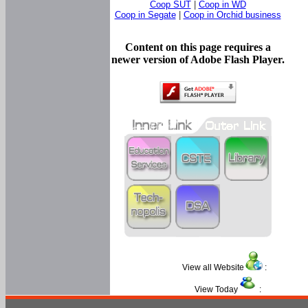
Coop SUT
|
Coop in WD
Coop in Segate
|
Coop in Orchid business
Content on this page requires a
newer version of Adobe Flash Player.
View all Website
:
View Today
: