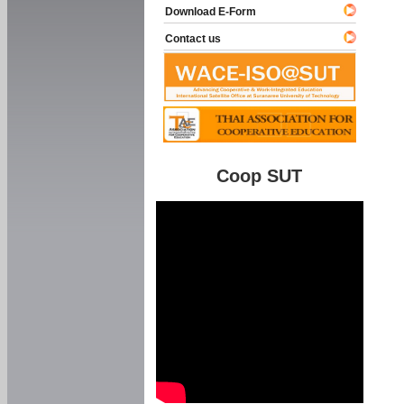
Download E-Form
Contact us
Coop SUT