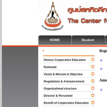
HOME
Student
Welcome To
Regu
History Cooperative Education
Rationale
Vision & Mission & Objective
Ann
Regulations & Announcement
Organizational structure
Director & Personnel
Benefit of Cooperative Education