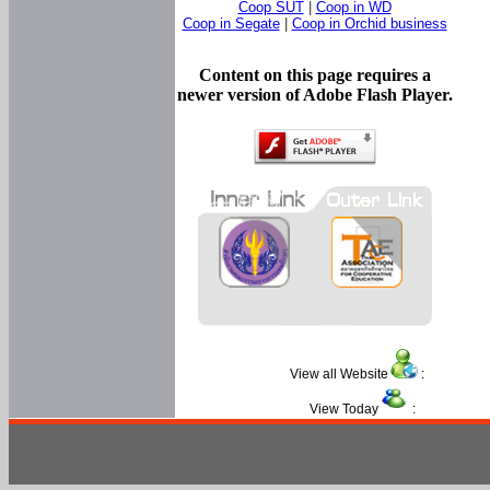
Coop SUT
|
Coop in WD
Coop in Segate
|
Coop in Orchid business
Content on this page requires a
newer version of Adobe Flash Player.
View all Website
:
View Today
: