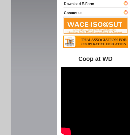
Download E-Form
Contact us
Coop at WD