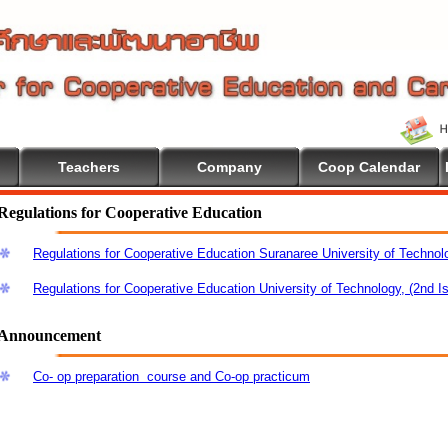
Teachers
Company
Coop Calendar
me To Cooperative Education
Regulations for Cooperative Education
Regulations for Cooperative Education Suranaree University of Technol
Regulations for Cooperative Education University of Technology, (2nd I
Announcement
Co- op preparation course and Co-op practicum