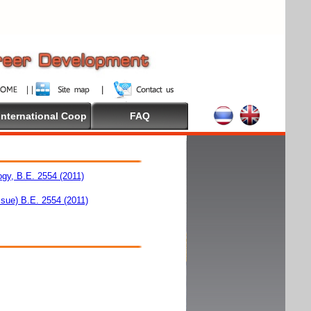
International Coop
FAQ
ogy, B.E. 2554 (2011)
ssue) B.E. 2554 (2011)