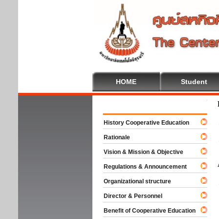
HOME
Student
Welco
History Cooperative Education
Rationale
Vision & Mission & Objective
Regulations & Announcement
Organizational structure
Director & Personnel
Benefit of Cooperative Education