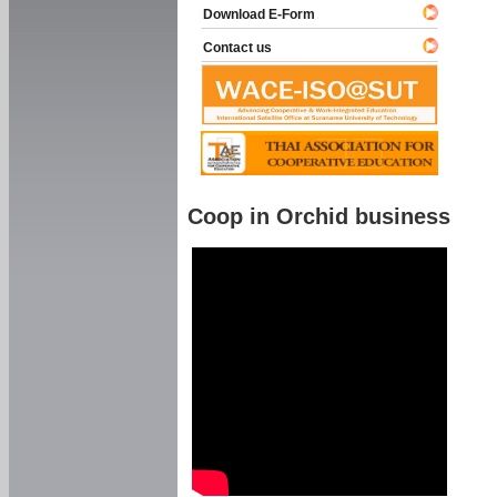
Download E-Form
Contact us
Coop in Orchid business