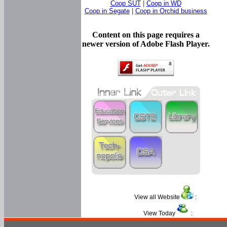
Coop SUT
|
Coop in WD
Coop in Segate
|
Coop in Orchid business
Content on this page requires a
newer version of Adobe Flash Player.
View all Website
:
View Today
: