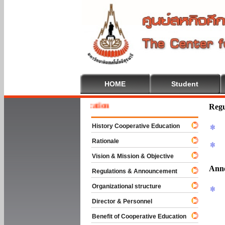
HOME
Student
 To Cooperative Education
Regu
History Cooperative Education
Rationale
Vision & Mission & Objective
Ann
Regulations & Announcement
Organizational structure
Director & Personnel
Benefit of Cooperative Education