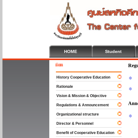
HOME
Student
Welcome
Regu
History Cooperative Education
Rationale
Vision & Mission & Objective
Ann
Regulations & Announcement
Organizational structure
Director & Personnel
Benefit of Cooperative Education