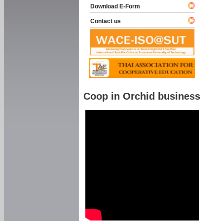
Download E-Form
Contact us
Coop in Orchid business