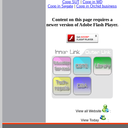
Coop SUT
|
Coop in WD
Coop in Segate
|
Coop in Orchid business
Content on this page requires a
newer version of Adobe Flash Player.
View all Website
:
View Today
: