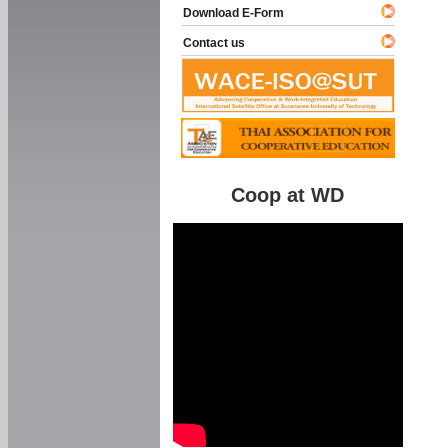
Download E-Form
Contact us
Coop at WD