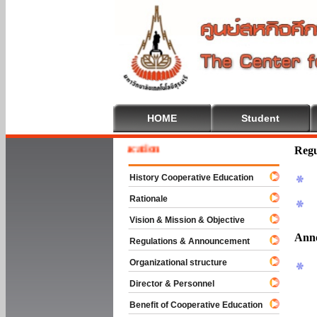
HOME
Student
e To Cooperative Education
Regu
History Cooperative Education
Rationale
Vision & Mission & Objective
Ann
Regulations & Announcement
Organizational structure
Director & Personnel
Benefit of Cooperative Education