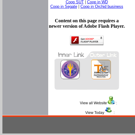
Coop SUT
|
Coop in WD
Coop in Segate
|
Coop in Orchid business
Content on this page requires a
newer version of Adobe Flash Player.
View all Website
:
View Today
: