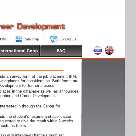
International Coop
FAQ
ds a survey form of the job placement (FM:
workplaces for consideration. Both forms are
Development for further process.
kplaces in the database as well as announces
ducation and Career Development
nterested in through the Center for
ds the student’s resume and application
requested to give the result within 2 weeks
ments as follow:
12) with interview channels such as;