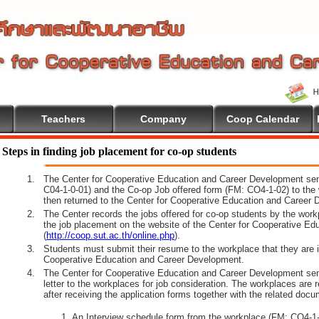
Teachers
Company
Coop Calendar
e To Cooperative Education
Steps in finding job placement for co-op students
1.
The Center for Cooperative Education and Career Development sen
C04-1-0-01) and the Co-op Job offered form (FM: CO4-1-02) to the 
then returned to the Center for Cooperative Education and Career 
2.
The Center records the jobs offered for co-op students by the wor
the job placement on the website of the Center for Cooperative E
(
http://coop.sut.ac.th/online.php
).
3.
Students must submit their resume to the workplace that they are i
Cooperative Education and Career Development.
4.
The Center for Cooperative Education and Career Development sen
letter to the workplaces for job consideration. The workplaces are 
after receiving the application forms together with the related docu
An Interview schedule form from the workplace (FM: CO4-1-