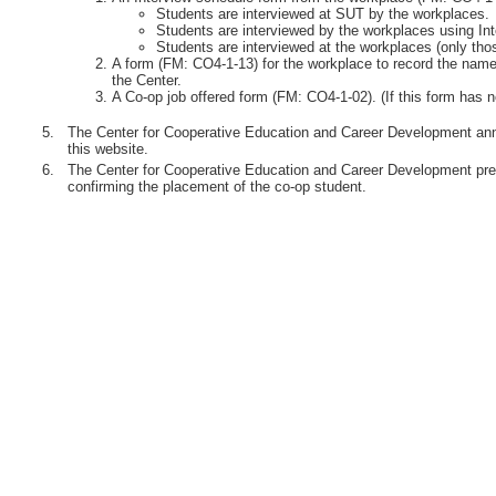
Students are interviewed at SUT by the workplaces.
Students are interviewed by the workplaces using Int
Students are interviewed at the workplaces (only th
A form (FM: CO4-1-13) for the workplace to record the names
the Center.
A Co-op job offered form (FM: CO4-1-02). (If this form has n
5.
The Center for Cooperative Education and Career Development anno
this website.
6.
The Center for Cooperative Education and Career Development pre
confirming the placement of the co-op student.