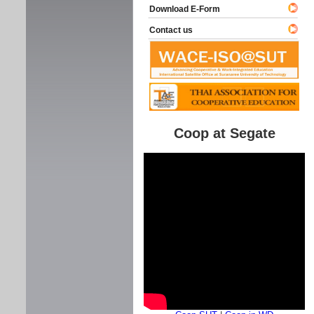
Download E-Form
Contact us
Coop at Segate