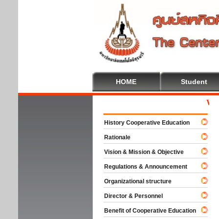
HOME
Student
Welcom
History Cooperative Education
Rationale
Vision & Mission & Objective
Regulations & Announcement
Organizational structure
Director & Personnel
Benefit of Cooperative Education