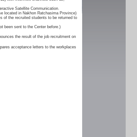
eractive Satellite Communication.
ose located in Nakhon Ratchasima Province)
 of the recruited students to be returned to
ot been sent to the Center before.)
unces the result of the job recruitment on
pares acceptance letters to the workplaces