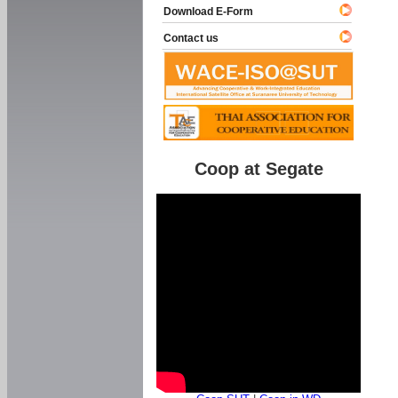
Download E-Form
Contact us
Coop at Segate