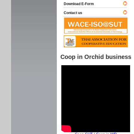
Download E-Form
Contact us
Coop in Orchid business