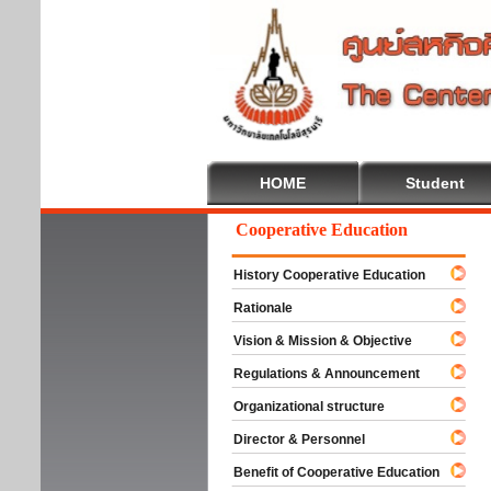
HOME
Student
Welcome To Cooperative Education
History Cooperative Education
Rationale
Vision & Mission & Objective
Regulations & Announcement
Organizational structure
Director & Personnel
Benefit of Cooperative Education