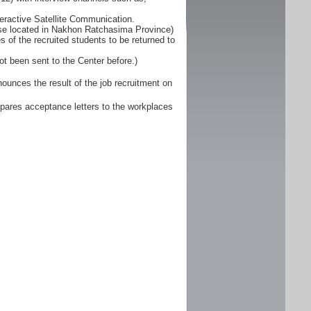
eractive Satellite Communication.
ose located in Nakhon Ratchasima Province)
 of the recruited students to be returned to
ot been sent to the Center before.)
unces the result of the job recruitment on
pares acceptance letters to the workplaces