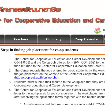
Teachers
Company
Coop Calendar
Steps in finding job placement for co-op students
1.
The Center for Cooperative Education and Career Development sen
C04-1-0-01) and the Co-op Job offered form (FM: CO4-1-02) to the 
then returned to the Center for Cooperative Education and Career 
2.
The Center records the jobs offered for co-op students by the wor
the job placement on the website of the Center for Cooperative E
(
http://coop.sut.ac.th/online.php
).
3.
Students must submit their resume to the workplace that they are i
Cooperative Education and Career Development.
4.
The Center for Cooperative Education and Career Development sen
letter to the workplaces for job consideration. The workplaces are 
after receiving the application forms together with the related docu
An Interview schedule form from the workplace (FM: CO4-1-