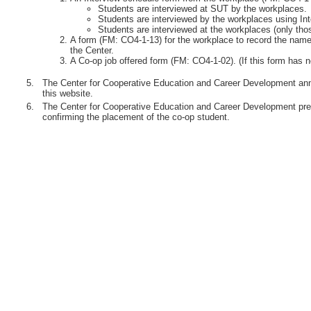
Students are interviewed at SUT by the workplaces.
Students are interviewed by the workplaces using Int
Students are interviewed at the workplaces (only th
A form (FM: CO4-1-13) for the workplace to record the names
the Center.
A Co-op job offered form (FM: CO4-1-02). (If this form has n
5.
The Center for Cooperative Education and Career Development anno
this website.
6.
The Center for Cooperative Education and Career Development pre
confirming the placement of the co-op student.