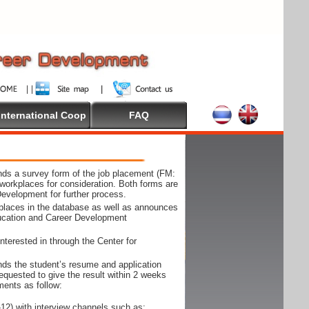
International Coop
FAQ
ds a survey form of the job placement (FM:
workplaces for consideration. Both forms are
Development for further process.
kplaces in the database as well as announces
ducation and Career Development
nterested in through the Center for
ds the student’s resume and application
requested to give the result within 2 weeks
ments as follow:
12) with interview channels such as;