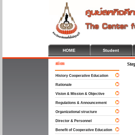
HOME
Student
Welcom
Ste
History Cooperative Education
Rationale
Vision & Mission & Objective
Regulations & Announcement
Organizational structure
Director & Personnel
Benefit of Cooperative Education