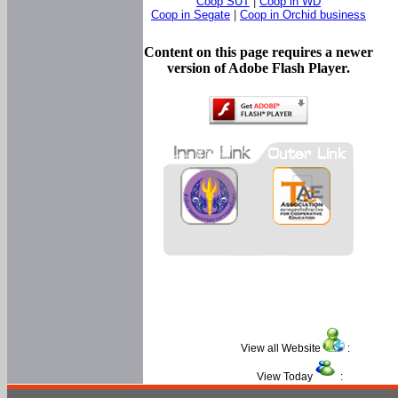
Coop SUT
|
Coop in WD
Coop in Segate
|
Coop in Orchid business
Content on this page requires a newer
version of Adobe Flash Player.
View all Website
:
View Today
: