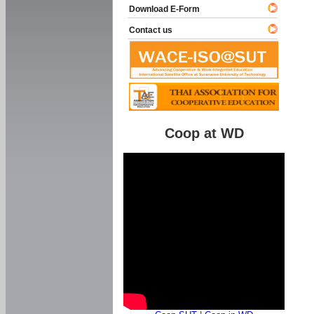
Download E-Form
Contact us
Coop at WD