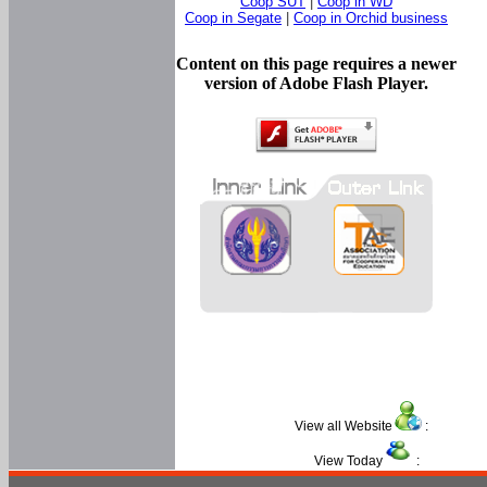
Coop SUT
|
Coop in WD
Coop in Segate
|
Coop in Orchid business
Content on this page requires a newer
version of Adobe Flash Player.
View all Website
:
View Today
: