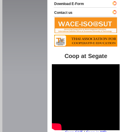
Download E-Form
Contact us
Coop at Segate