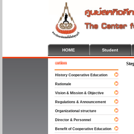
HOME
Student
e To Cooperative Education
Ste
History Cooperative Education
Rationale
Vision & Mission & Objective
Regulations & Announcement
Organizational structure
Director & Personnel
Benefit of Cooperative Education