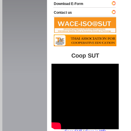
Download E-Form
Contact us
Coop SUT