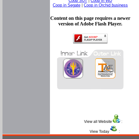
Coop SUT
|
Coop in WD
Coop in Segate
|
Coop in Orchid business
Content on this page requires a newer
version of Adobe Flash Player.
View all Website
:
View Today
: