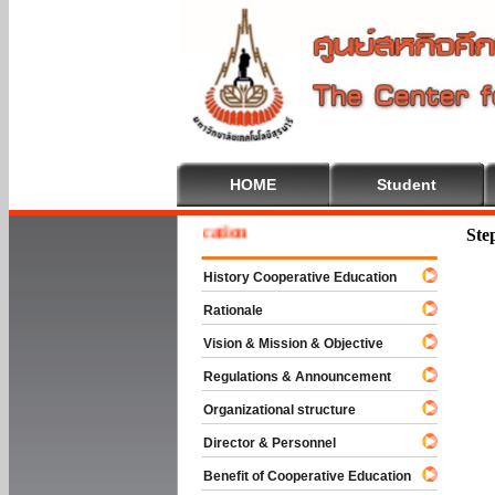
HOME
Student
e To Cooperative Education
Ste
History Cooperative Education
Rationale
Vision & Mission & Objective
Regulations & Announcement
Organizational structure
Director & Personnel
Benefit of Cooperative Education