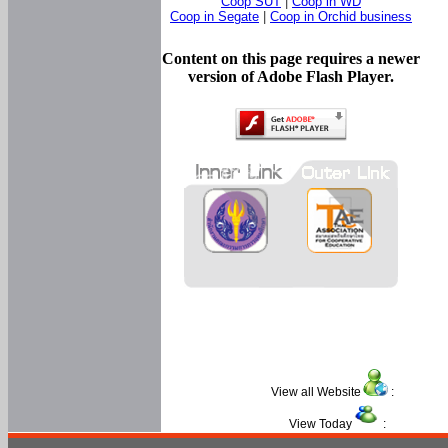
Coop SUT
|
Coop in WD
Coop in Segate
|
Coop in Orchid business
Content on this page requires a newer
version of Adobe Flash Player.
View all Website
:
View Today
: