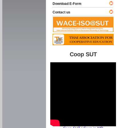
Download E-Form
Contact us
Coop SUT