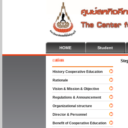
HOME
Student
e To Cooperative Education
Ste
History Cooperative Education
Rationale
Vision & Mission & Objective
Regulations & Announcement
Organizational structure
Director & Personnel
Benefit of Cooperative Education